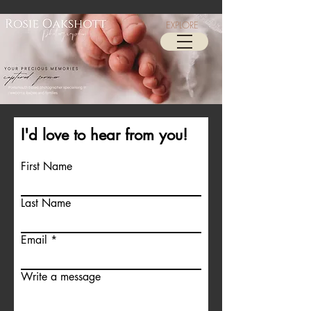
EXPLORE
I'd love to hear from you!
First Name
Last Name
Email
Write a message